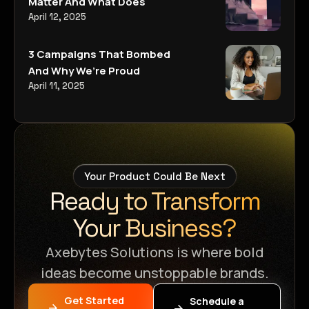
Matter And What Does
April 12, 2025
3 Campaigns That Bombed
And Why We’re Proud
April 11, 2025
Your Product Could Be Next
Ready to Transform
Your Business?
Axebytes Solutions is where bold
ideas become unstoppable brands.
Get Started
Schedule a