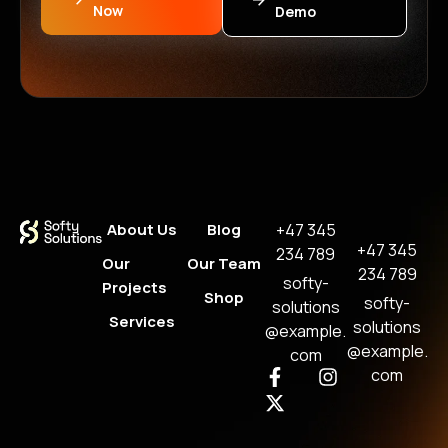
Now
Demo
About Us
Blog
+47 345
+47 345
234 789
Our
Our Team
234 789
softy-
Projects
Shop
softy-
solutions
Services
solutions
@example.
@example.
com
com