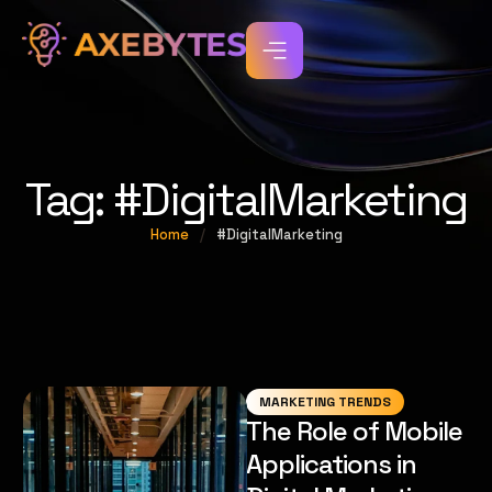
Tag:
#DigitalMarketing
Home
/
#DigitalMarketing
MARKETING TRENDS
The Role of Mobile
Applications in