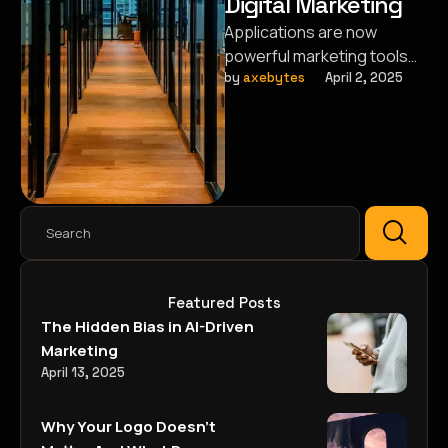
Digital Marketing
Applications are now
powerful marketing tools
that help brands connect
by 
axebytes
April 2, 2025
with their audience in new
ways.
Featured Posts
The Hidden Bias in AI-Driven
Marketing
April 13, 2025
Why Your Logo Doesn’t