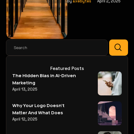
that help brands connect
by 
axebytes
April 2, 2025
with their audience in new
ways.
Featured Posts
The Hidden Bias in AI-Driven
Marketing
April 13, 2025
Why Your Logo Doesn’t
Matter And What Does
April 12, 2025