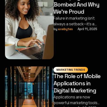
Bombed And Why
We’re Proud
Failure in marketing isn’t
always a setback—it’s a
stepping stone.
by 
axebytes
April 11, 2025
Sometimes, the campaigns
that flop pave the way …
MARKETING TRENDS
The Role of Mobile
Applications in
Digital Marketing
Applications are now
powerful marketing tools