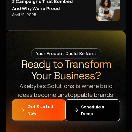
3 Campaigns That Bombed
And Why We’re Proud
April 11, 2025
Your Product Could Be Next
Ready to Transform
Your Business?
Axebytes Solutions is where bold
ideas become unstoppable brands.
Get Started
Schedule a
Now
Demo