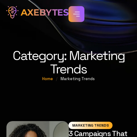
Category:
Marketing
Trends
Home
/
Marketing Trends
MARKETING TRENDS
3 Campaigns That