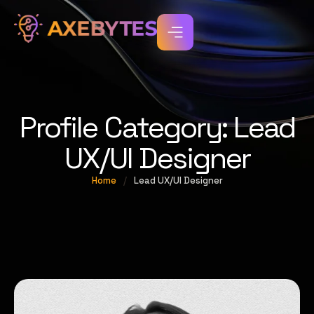
Profile Category:
Lead
UX/UI Designer
Home
/
Lead UX/UI Designer