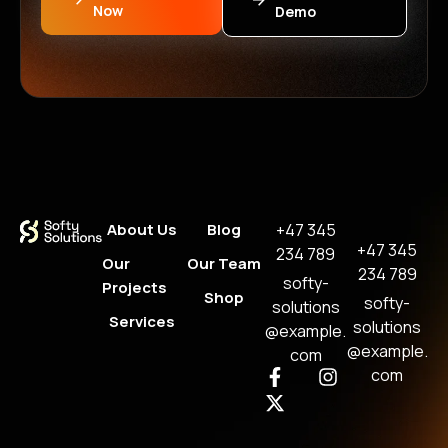
Now
Demo
About Us
Blog
+47 345
+47 345
234 789
Our
Our Team
234 789
softy-
Projects
Shop
softy-
solutions
Services
solutions
@example.
@example.
com
com