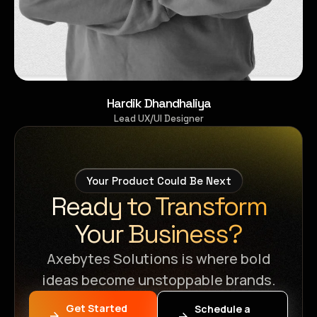
Hardik Dhandhaliya
Lead UX/UI Designer
Your Product Could Be Next
Ready to Transform
Your Business?
Axebytes Solutions is where bold
ideas become unstoppable brands.
Get Started
Schedule a