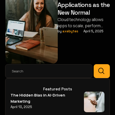
Applications as the
New Normal
Cloud technology allows
apps to scale, perform
faster, and ensure secure
by 
axebytes
April 5, 2025
access anytime, anywhere.
Featured Posts
The Hidden Bias in AI-Driven
Marketing
April 13, 2025