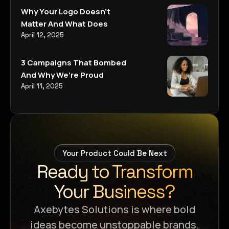
Why Your Logo Doesn’t
Matter And What Does
April 12, 2025
3 Campaigns That Bombed
And Why We’re Proud
April 11, 2025
Your Product Could Be Next
Ready to Transform
Your Business?
Axebytes Solutions is where bold
ideas become unstoppable brands.