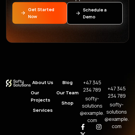
Get Started
Schedule a
Now
Demo
About Us
Blog
+47 345
+47 345
234 789
Our
Our Team
234 789
softy-
Projects
Shop
softy-
solutions
Services
solutions
@example.
@example.
com
com