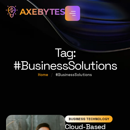
Tag:
#BusinessSolutions
Home
/
#BusinessSolutions
BUSINESS TECHNOLOGY
Cloud-Based